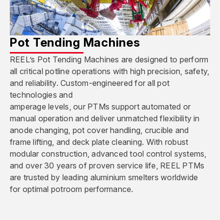
Pot Tending Machines
REEL’s Pot Tending Machines are designed to perform
all critical potline operations with high precision, safety,
and reliability. Custom-engineered for all pot
technologies and
amperage levels, our PTMs support automated or
manual operation and deliver unmatched flexibility in
anode changing, pot cover handling, crucible and
frame lifting, and deck plate cleaning. With robust
modular construction, advanced tool control systems,
and over 30 years of proven service life, REEL PTMs
are trusted by leading aluminium smelters worldwide
for optimal potroom performance.