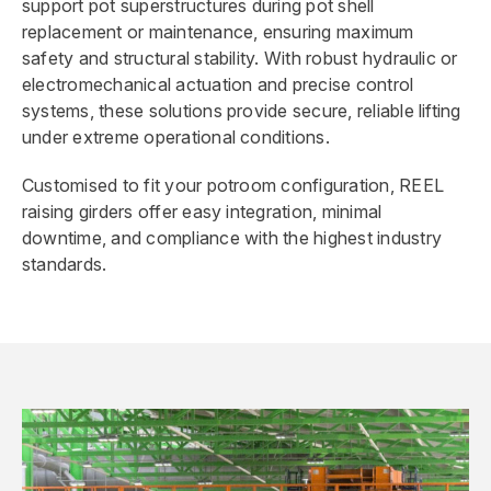
support pot superstructures during pot shell
replacement or maintenance, ensuring maximum
safety and structural stability. With robust hydraulic or
electromechanical actuation and precise control
systems, these solutions provide secure, reliable lifting
under extreme operational conditions.
Customised to fit your potroom configuration, REEL
raising girders offer easy integration, minimal
downtime, and compliance with the highest industry
standards.