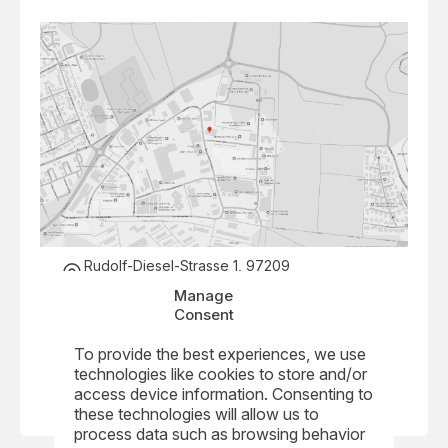
Rudolf-Diesel-Strasse 1, 97209
Veitshoechheim, Germany
Manage
+49 931 40473 0
Consent
info@nkmnoell.com
To provide the best experiences, we use
Visit Website
technologies like cookies to store and/or
access device information. Consenting to
these technologies will allow us to
process data such as browsing behavior