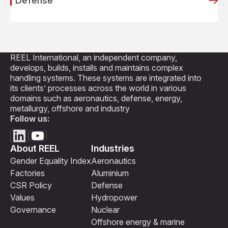
Defense
REEL International, an independent company,
develops, builds, installs and maintains complex
handling systems. These systems are integrated into
its clients’ processes across the world in various
domains such as aeronautics, defense, energy,
metallurgy, offshore and industry
Follow us:
About REEL
Industries
Gender Equality Index
Aeronautics
Factories
Aluminium
CSR Policy
Defense
Values
Hydropower
Governance
Nuclear
Offshore energy & marine