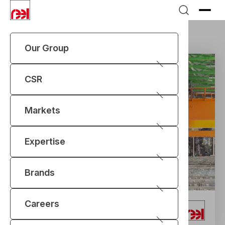
Our Group
Markets
Aluminium
Electrolysis Cranes
CSR
Markets
Expertise
Brands
Careers
Electrolysis Cranes