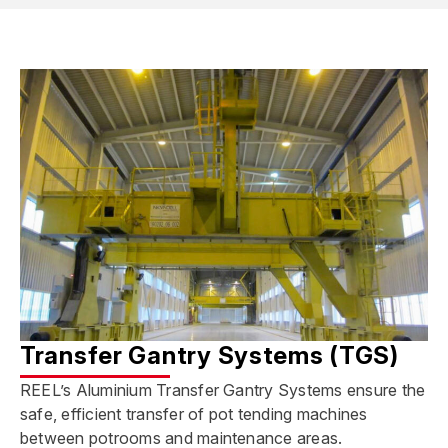
Transfer Gantry Systems (TGS)
REEL’s Aluminium Transfer Gantry Systems ensure the
safe, efficient transfer of pot tending machines
between potrooms and maintenance areas.