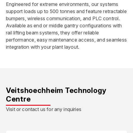
Engineered for extreme environments, our systems
support loads up to 500 tonnes and feature retractable
bumpers, wireless communication, and PLC control.
Available as end or middle gantry configurations with
rail lifting beam systems, they offer reliable
performance, easy maintenance access, and seamless
integration with your plant layout.
Veitshoechheim Technology
Centre
Visit or contact us for any inquiries