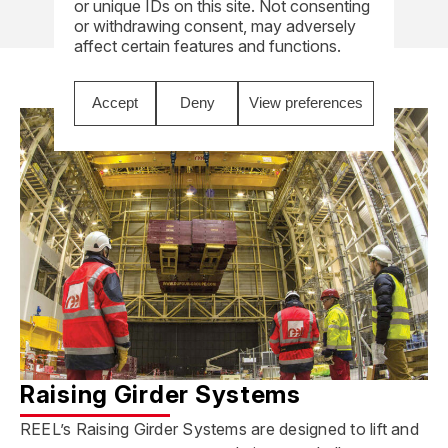
or unique IDs on this site. Not consenting
or withdrawing consent, may adversely
affect certain features and functions.
Accept
Deny
View preferences
Raising Girder Systems
REEL’s Raising Girder Systems are designed to lift and