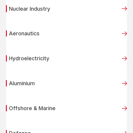
Nuclear Industry
Aeronautics
Hydroelectricity
Aluminium
Offshore & Marine