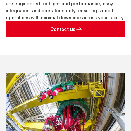
are engineered for high-load performance, easy
integration, and operator safety, ensuring smooth
operations with minimal downtime across your facility.
Contact us