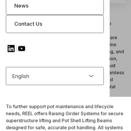
News
Electrolysis Cranes
REEL delivers precision-engineered solutions to
Contact Us
support every stage of potroom operations in
aluminium smelters. Our Pot Tending Machines are
trusted worldwide for performing complex potline
tasks, such as anode changing, crucible handling, and
cover removal—with maximum safety, automation,
and efficiency. Complementing this are our robust
Transfer Gantry Systems, enabling safe and seamless
movement of equipment between potrooms and
maintenance zones under extreme environmental
conditions.
To further support pot maintenance and lifecycle
needs, REEL offers Raising Girder Systems for secure
superstructure lifting and Pot Shell Lifting Beams
designed for safe, accurate pot handling. All systems