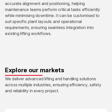
accurate alignment and positioning, helping
maintenance teams perform critical tasks efficiently
while minimising downtime. It can be customised to
suit specific plant layouts and operational
requirements, ensuring seamless integration into
existing lifting workflows.
Explore our markets
We deliver advanced lifting and handling solutions
across multiple industries, ensuring efficiency, safety
and reliability in every project.