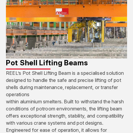
Pot Shell Lifting Beams
REEL’s Pot Shell Lifting Beam is a specialised solution
designed to handle the safe and precise lifting of pot
shells during maintenance, replacement, or transfer
operations
within aluminium smelters. Built to withstand the harsh
conditions of potroom environments, the lifting beam
offers exceptional strength, stability, and compatibility
with various crane systems and pot designs.
Engineered for ease of operation, it allows for