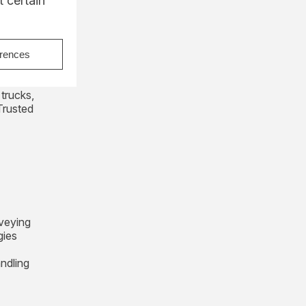
 certain
erences
 for the
lk
 trucks,
Trusted
veying
gies
andling