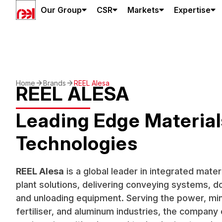
Our Group
CSR
Markets
Expertise
Home
Brands
REEL Alesa
REEL ALESA
Leading Edge Material
Technologies
REEL Alesa
is a global leader in integrated mate
plant solutions, delivering conveying systems, d
and unloading equipment. Serving the power, min
fertiliser, and aluminum industries, the compan