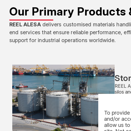
Our Primary Products 
REEL ALESA
delivers customised materials hand
end services that ensure reliable performance, ef
support for industrial operations worldwide.
Stor
REEL Al
silos a
integrat
mechani
Offered
To provide 
are reco
and/or acce
perfor
allow us to