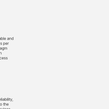
able and
es per
hragm
h
ocess
ability,
o the