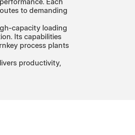
h performance. Each
 routes to demanding
gh-capacity loading
on. Its capabilities
turnkey process plants
vers productivity,