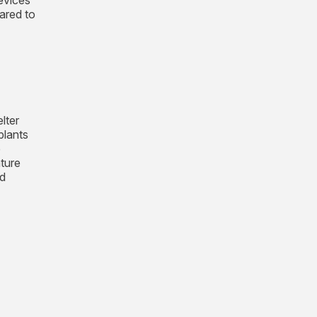
evices
ared to
lter
plants
e
ature
ed