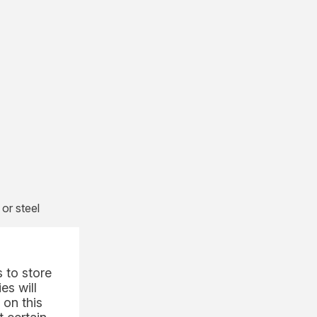
or steel
r
ration.
tions
 to store
economic
es will
 on this