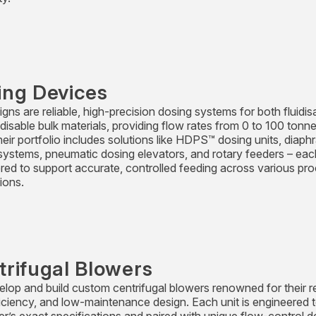
ing Devices
gns are reliable, high-precision dosing systems for both fluidis
idisable bulk materials, providing flow rates from 0 to 100 tonn
heir portfolio includes solutions like HDPS™ dosing units, diap
systems, pneumatic dosing elevators, and rotary feeders – eac
red to support accurate, controlled feeding across various pr
ions.
trifugal Blowers
lop and build custom centrifugal blowers renowned for their reli
ficiency, and low-maintenance design. Each unit is engineered t