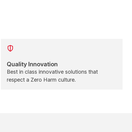
Quality Innovation
Best in class innovative solutions that
respect a Zero Harm culture.