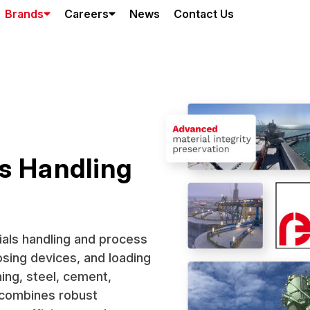
Brands
Careers
News
Contact Us
s Handling
rials handling and process
osing devices, and loading
ing, steel, cement,
y combines robust