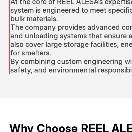
At the core of REEL ALESA’s expertise
system is engineered to meet specif
bulk materials.
The company provides advanced conve
and unloading systems that ensure effi
also cover large storage facilities, e
for smelters.
By combining custom engineering wit
safety, and environmental responsibil
Why Choose REEL AL