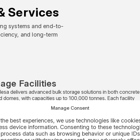
& Services
ling systems and end-to-
ficiency, and long-term
age Facilities
esa delivers advanced bulk storage solutions in both concrete 
nd domes, with capacities up to 100,000 tonnes. Each facility
es feed, reclaim, blending, and extraction systems – fluidised o
Manage Consent
cal – ensuring efficient, automated, and low-maintenance ope
 as standalone systems or turnkey projects, these storage solu
the best experiences, we use technologies like cookies
gnised worldwide for reliability, rapid installation, and strong 
ss device information. Consenting to these technologi
mance.
 process data such as browsing behavior or unique IDs