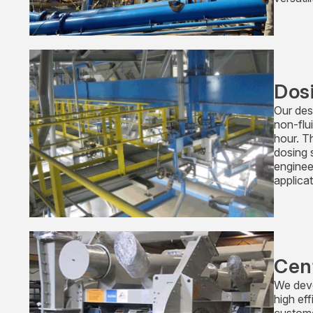
Dos
Our desi
non-flu
hour. T
dosing 
enginee
applicat
Cen
We deve
high ef