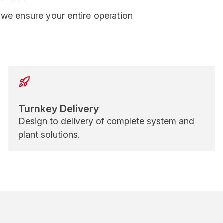
we ensure your entire operation
Turnkey Delivery
Design to delivery of complete system and
plant solutions.