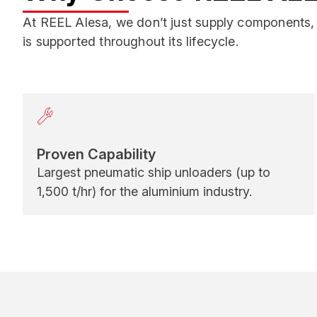
At REEL Alesa, we don’t just supply components, 
is supported throughout its lifecycle.
Proven Capability
Largest pneumatic ship unloaders (up to
1,500 t/hr) for the aluminium industry.