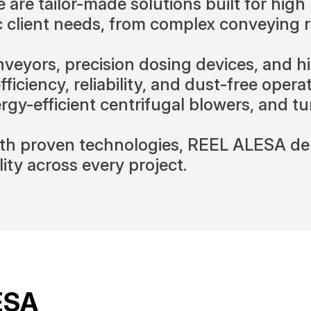
 are tailor-made solutions built for hig
ic client needs, from complex conveying
yors, precision dosing devices, and hi
ciency, reliability, and dust-free operati
nergy-efficient centrifugal blowers, and 
h proven technologies, REEL ALESA deli
ity across every project.
ESA