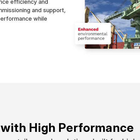
nce efficiency and
ommissioning and support,
performance while
 with High Performance