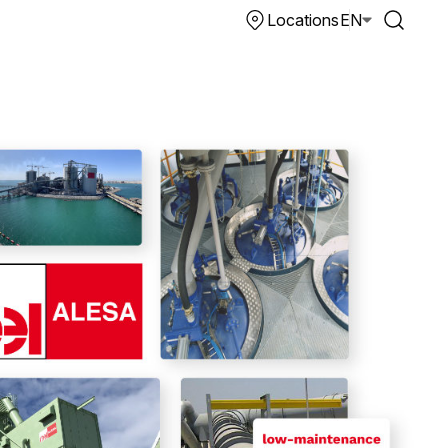
Locations
EN