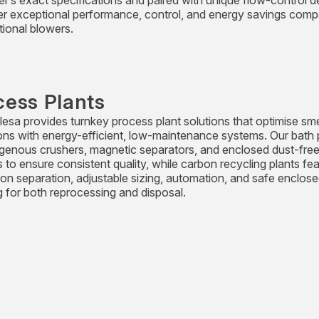
r’s exact specifications and paired with unique flow-control d
ver exceptional performance, control, and energy savings comp
ional blowers.
cess Plants
esa provides turnkey process plant solutions that optimise sme
ons with energy-efficient, low-maintenance systems. Our bath 
genous crushers, magnetic separators, and enclosed dust-fre
 to ensure consistent quality, while carbon recycling plants fe
ron separation, adjustable sizing, automation, and safe enclos
g for both reprocessing and disposal.