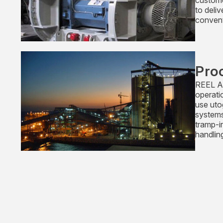
custome
to deli
convent
Pro
REEL Al
operati
use uto
systems
tramp-i
handlin