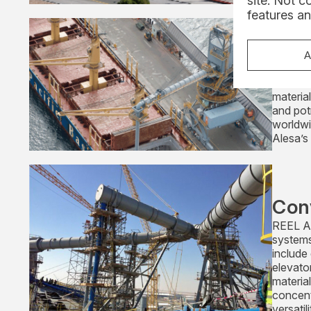
site. Not c
features an
Loa
We prov
A
includin
aluminiu
material
and pot
worldwi
Alesa’s
Con
REEL Al
systems
include
elevato
materia
concent
versatili