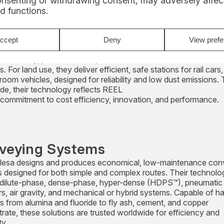
onsenting or withdrawing consent, may adversely affect
d functions.
ding and Unloading
ide dust-free, high-capacity loading and unloading solutions,
ccept
Deny
View pref
g the world’s largest pneumatic ship unloaders (up to 1,500 t/h)
m industry, plus flexible ship loaders and combined units for bu
s. For land use, they deliver efficient, safe stations for rail cars,
room vehicles, designed for reliability and low dust emissions. 
de, their technology reflects REEL
 commitment to cost efficiency, innovation, and performance.
veying Systems
esa designs and produces economical, low-maintenance con
 designed for both simple and complex routes. Their technolo
 dilute-phase, dense-phase, hyper-dense (HDPS™), pneumatic
rs, air gravity, and mechanical or hybrid systems. Capable of h
ls from alumina and fluoride to fly ash, cement, and copper
rate, these solutions are trusted worldwide for efficiency and
ty.