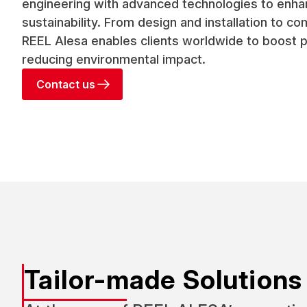
engineering with advanced technologies to enha
sustainability. From design and installation to c
REEL Alesa enables clients worldwide to boost 
reducing environmental impact.
Contact us
Tailor-made Solutions