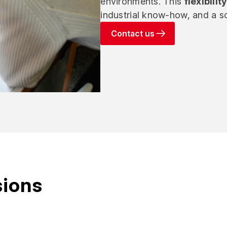
environments. This
flexibilit
industrial know-how, and a sc
Contact us
sions