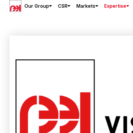
Our Group
CSR
Markets
Expertise