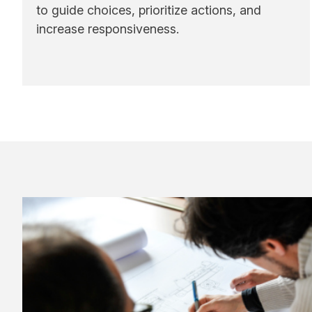
to guide choices, prioritize actions, and
increase responsiveness.