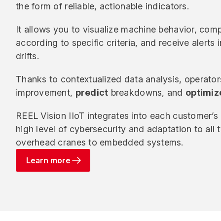
the form of reliable, actionable indicators.
It allows you to visualize machine behavior, comp
according to specific criteria, and receive alerts 
drifts.
Thanks to contextualized data analysis, operato
improvement,
predict
breakdowns, and
optimiz
REEL Vision IIoT integrates into each customer’s 
high level of cybersecurity and adaptation to all
overhead cranes to embedded systems.
Learn more