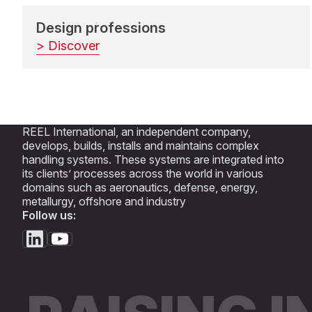
Design professions
> Discover
REEL International, an independent company,
develops, builds, installs and maintains complex
handling systems. These systems are integrated into
its clients’ processes across the world in various
domains such as aeronautics, defense, energy,
metallurgy, offshore and industry
Follow us: