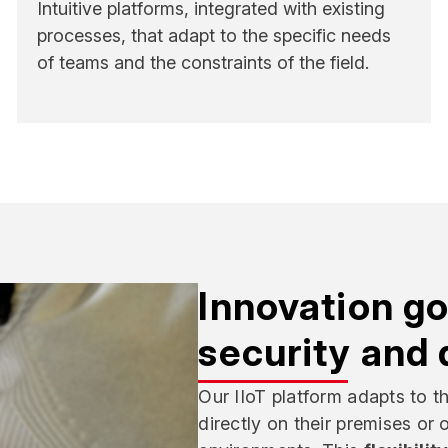
Intuitive platforms, integrated with existing
processes, that adapt to the specific needs
of teams and the constraints of the field.
Innovation go
security and 
Our IIoT platform adapts to t
directly on their premises or