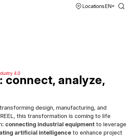
Locations
EN
ndustry 4.0
: connect, analyze,
y transforming design, manufacturing, and
EEL, this transformation is coming to life
n:
connecting industrial equipment
to leverage
ating artificial intelligence
to enhance project