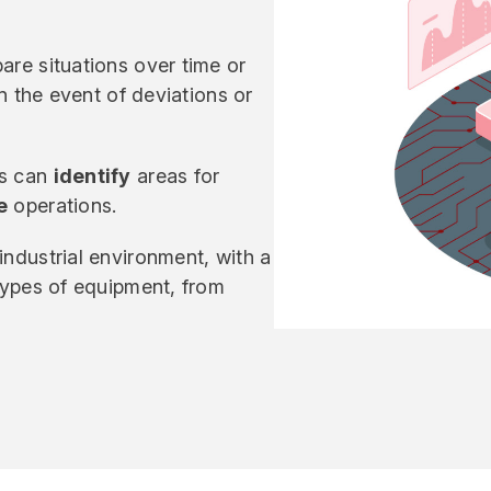
are situations over time or
in the event of deviations or
rs can
identify
areas for
e
operations.
industrial environment, with a
 types of equipment, from