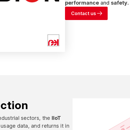
performance
and
safety
.
Contact us
action
dustrial sectors, the
IIoT
usage data, and returns it in