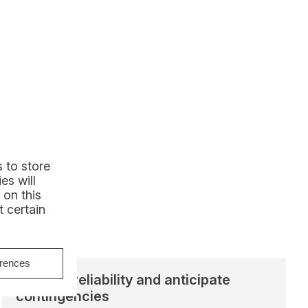
 to store
es will
 on this
 certain
erences
Improve reliability and anticipate
contingencies