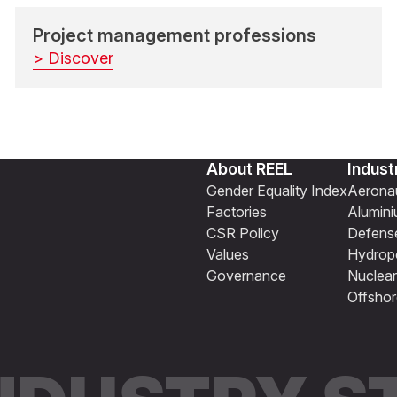
Project management professions
> Discover
About REEL
Indust
Gender Equality Index
Aeronau
Factories
Alumin
CSR Policy
Defens
Values
Hydrop
Governance
Nuclear
Offshor