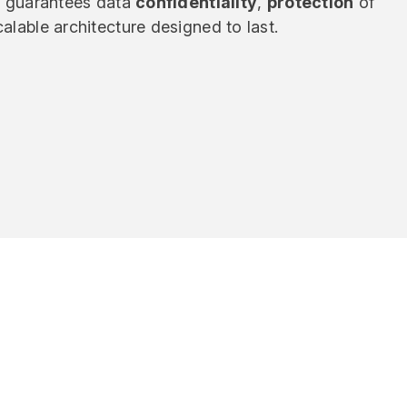
y
guarantees data
confidentiality
,
protection
of
alable architecture designed to last.