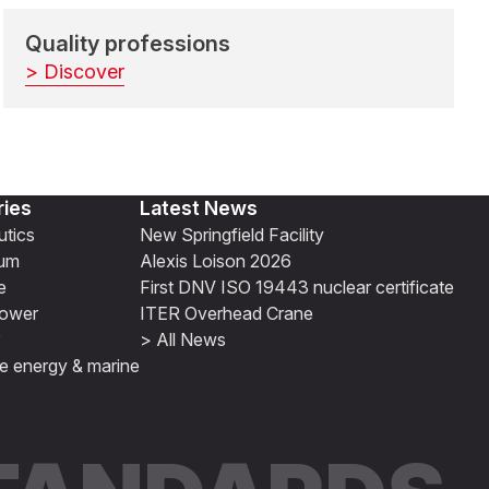
Quality professions
> Discover
ries
Latest News
tics
New Springfield Facility
ium
Alexis Loison 2026
e
First DNV ISO 19443 nuclear certificate
ower
ITER Overhead Crane
> All News
e energy & marine