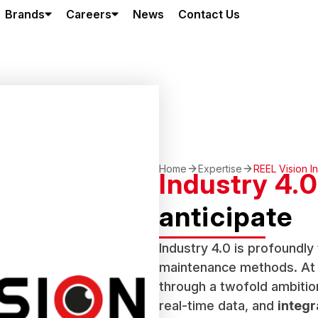
Brands
Careers
News
Contact Us
Home
Expertise
REEL Vision I
Industry 4.0
anticipate
Industry 4.0 is profoundl
maintenance methods. At R
through a twofold ambitio
real-time data, and
integr