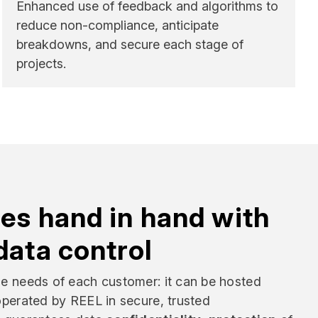
Enhanced use of feedback and algorithms to
reduce non-compliance, anticipate
breakdowns, and secure each stage of
projects.
es hand in hand with
data control
he needs of each customer: it can be hosted
 operated by REEL in secure, trusted