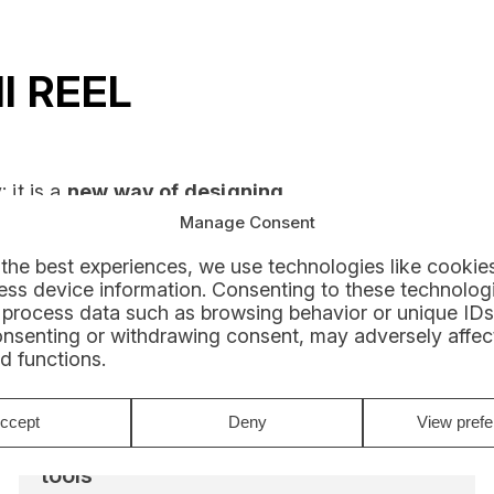
ll REEL
 it is a
new way of designing,
Manage Consent
the best experiences, we use technologies like cookies
rom
connected, secure, and
ss device information. Consenting to these technologi
iciency in the field and in the
 process data such as browsing behavior or unique IDs
onsenting or withdrawing consent, may adversely affect
d functions.
ccept
Deny
View pref
Work with connected and scalable
tools