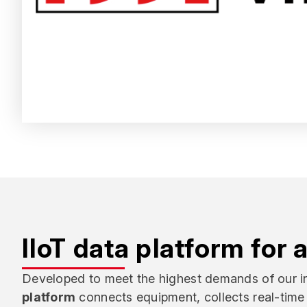
IIoT data platform for 
Developed to meet the highest demands of our in
platform
connects equipment, collects real-time 