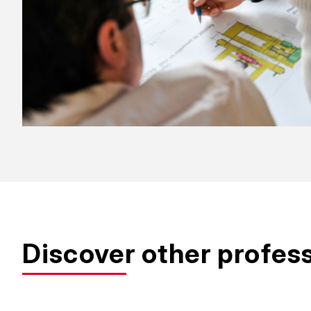
Discover other profes