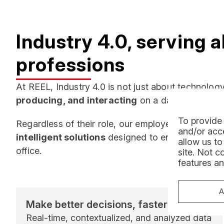
Industry 4.0, serving a
professions
At REEL, Industry 4.0 is not just about technology:
producing, and interacting
on a daily basis.
To provide 
Regardless of their role, our employees benefit f
and/or acce
intelligent solutions
designed to enhance their eff
allow us to
office.
site. Not c
features an
A
Make better decisions, faster
Real-time, contextualized, and analyzed data