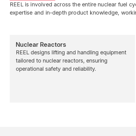
REEL is involved across the entire nuclear fuel c
expertise and in-depth product knowledge, workin
Nuclear Reactors
REEL designs lifting and handling equipment
tailored to nuclear reactors, ensuring
operational safety and reliability.