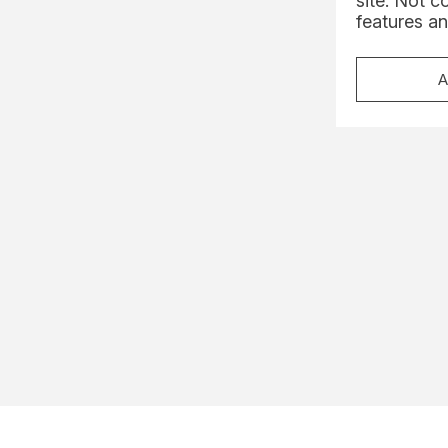
site. Not c
features an
A