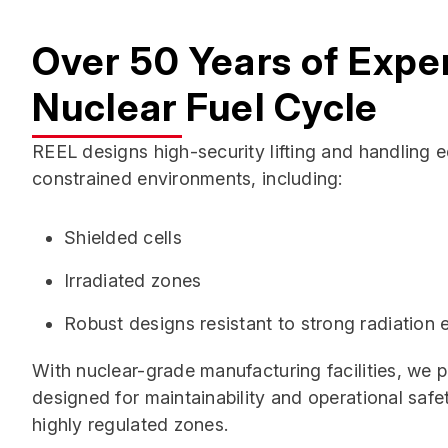
Over 50 Years of Exper
Nuclear Fuel Cycle
REEL designs high-security lifting and handling 
constrained environments, including:
Shielded cells
Irradiated zones
Robust designs resistant to strong radiation
With nuclear-grade manufacturing facilities, we
designed for maintainability and operational safe
highly regulated zones.