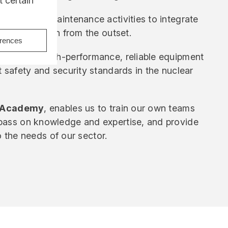
 certain
k from our maintenance activities to integrate
nto the design from the outset.
erences
guarantee high-performance, reliable equipment
t safety and security standards in the nuclear
 Academy
, enables us to train our own teams
pass on knowledge and expertise, and provide
to the needs of our sector.