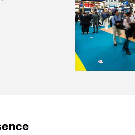
sence