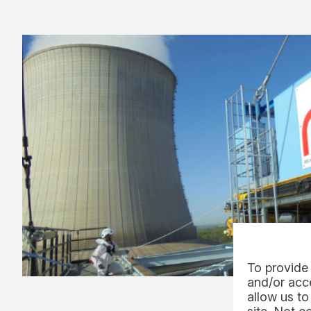
To provide 
and/or acce
allow us to