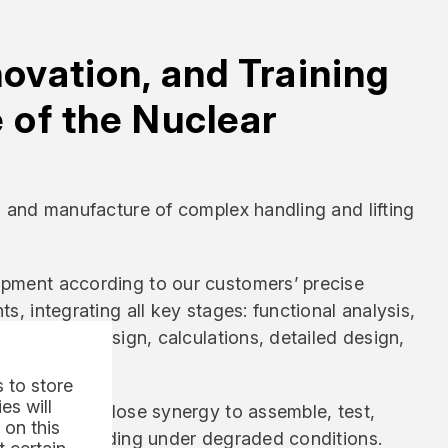
novation, and Training
e of the Nuclear
n and manufacture of complex handling and lifting
pment according to our customers’ precise
s, integrating all key stages: functional analysis,
reliminary design, calculations, detailed design,
 to store
es will
ors work in close synergy to assemble, test,
 on this
uipment, including under degraded conditions.