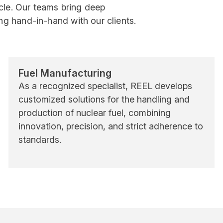
ycle. Our teams bring deep
g hand-in-hand with our clients.
Fuel Manufacturing
As a recognized specialist, REEL develops
customized solutions for the handling and
production of nuclear fuel, combining
innovation, precision, and strict adherence to
standards.