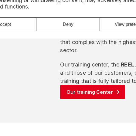
onsenting or withdrawing consent, may adversely affect
d functions.
We also capitalize on feedbac
maintainability requirements i
ccept
Deny
View pref
This approach enables us to 
that complies with the highes
sector.
Our training center, the
REEL
and those of our customers, 
training that is fully tailored 
Our training Center