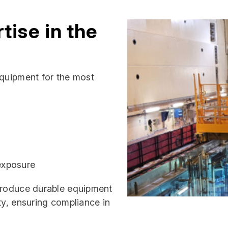
tise in the
equipment for the most
 exposure
 produce durable equipment
ty, ensuring compliance in