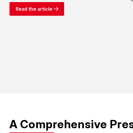
Read the article
A Comprehensive Pre