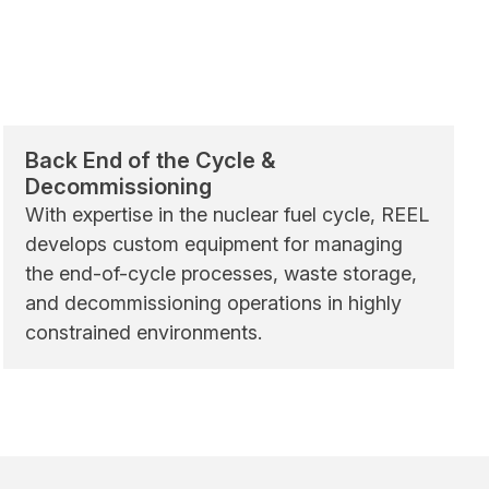
Back End of the Cycle &
Decommissioning
With expertise in the nuclear fuel cycle, REEL
develops custom equipment for managing
the end-of-cycle processes, waste storage,
and decommissioning operations in highly
constrained environments.