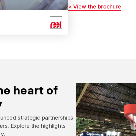
> View the brochure
e heart of
y
unced strategic partnerships
ers. Explore the highlights
y.