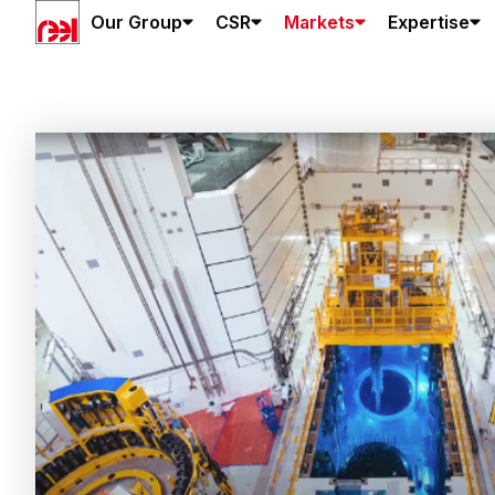
Our Group
CSR
Markets
Expertise