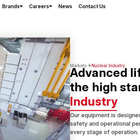
Brands
Careers
News
Contact Us
Markets
Nuclear Industry
Advanced lif
the high st
Industry
Our equipment is designed
safety and operational per
every stage of operation.