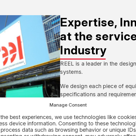
Expertise, In
at the servic
Industry
REEL is a leader in the desig
systems.
We design each piece of equi
specifications and requirement
operational safety analyses, p
Manage Consent
and manufacturing.
the best experiences, we use technologies like cookies
ss device information. Consenting to these technologi
Our design offices and operat
 process data such as browsing behavior or unique IDs
simulate, and dry-run the eq