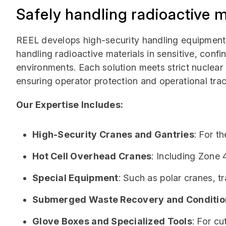
Safely handling radioactive m
REEL develops high-security handling equipment 
handling radioactive materials in sensitive, confin
environments. Each solution meets strict nuclear
ensuring operator protection and operational trace
Our Expertise Includes:
High-Security Cranes and Gantries
: For t
Hot Cell Overhead Cranes
: Including Zone 
Special Equipment
: Such as polar cranes, tr
Submerged Waste Recovery and Conditio
Glove Boxes and Specialized Tools
: For cu