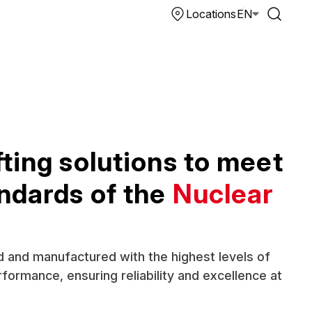
Locations
EN
ting solutions to meet
andards of the
Nuclear
 and manufactured with the highest levels of
formance, ensuring reliability and excellence at