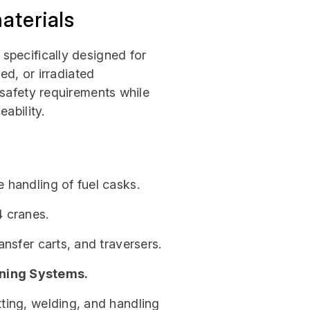
aterials
specifically designed for
ed, or irradiated
 safety requirements while
ability.
he handling of fuel casks.
4 cranes.
ansfer carts, and traversers.
ning Systems.
tting, welding, and handling