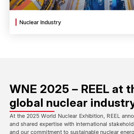
Nuclear Industry
WNE 2025 – REEL at th
global nuclear industr
At the 2025 World Nuclear Exhibition, REEL anno
and shared expertise with international stakehold
and our commitment to sustainable nuclear energ