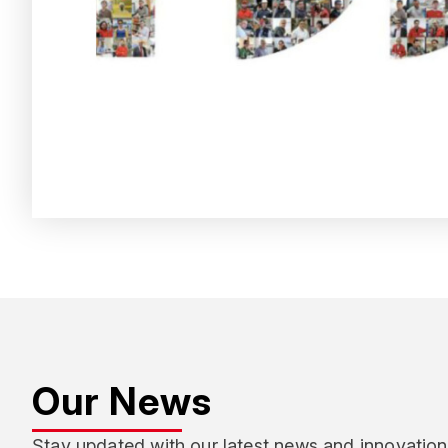
Our News
Stay updated with our latest news and innovation