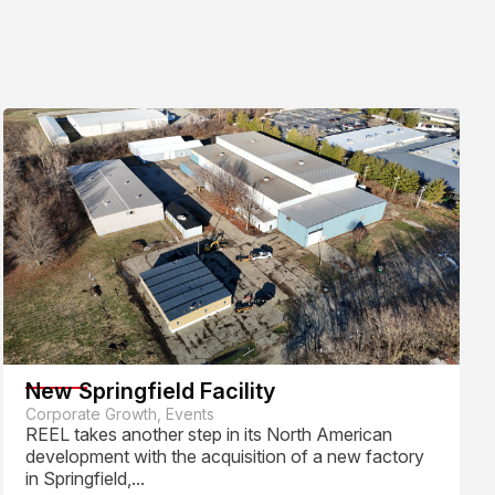
New Springfield Facility
Corporate Growth, Events
REEL takes another step in its North American
development with the acquisition of a new factory
in Springfield,...