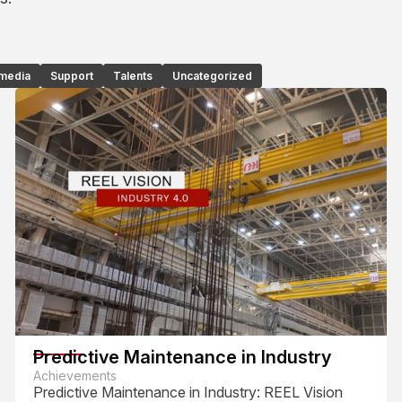
 media
Support
Talents
Uncategorized
Predictive Maintenance in Industry
Achievements
Predictive Maintenance in Industry: REEL Vision