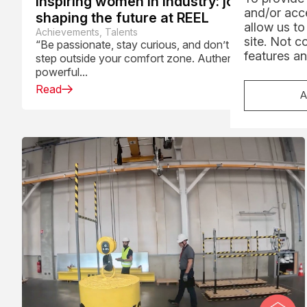
Inspiring women in industry: journeys
and/or acce
shaping the future at REEL
allow us to
Achievements, Talents
site. Not c
“Be passionate, stay curious, and don’t be afraid to
features an
step outside your comfort zone. Authenticity is a
powerful...
Read
A