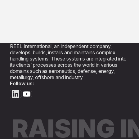
REEL International, an independent company,
develops, builds, installs and maintains complex
handling systems. These systems are integrated into
its clients’ processes across the world in various
domains such as aeronautics, defense, energy,
metallurgy, offshore and industry
Follow us:
RAISING 