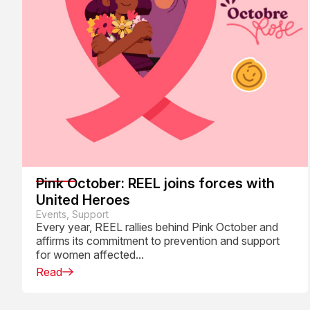
Pink October: REEL joins forces with
United Heroes
Events, Support
Every year, REEL rallies behind Pink October and
affirms its commitment to prevention and support
for women affected...
Read