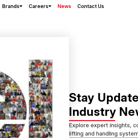
Brands
Careers
News
Contact Us
Stay Update
Industry N
Explore expert insights, 
lifting and handling syste