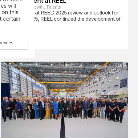
Recruitment at REEL
es will
Corporate Growth, Talents
 on this
Recruitment at REEL: 2025 review and outlook for
 certain
2026. In 2025, REEL continued the development of
its teams...
Read
erences