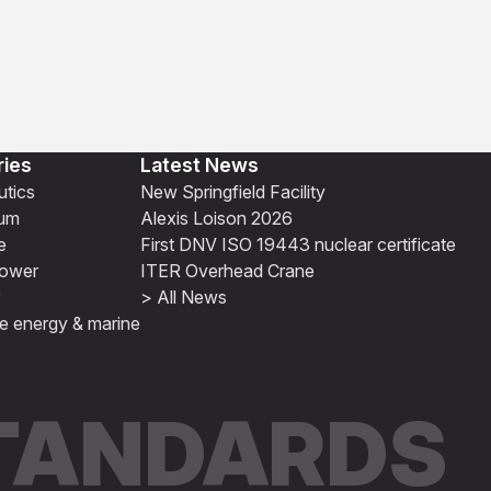
ries
Latest News
tics
New Springfield Facility
ium
Alexis Loison 2026
e
First DNV ISO 19443 nuclear certificate
ower
ITER Overhead Crane
> All News
e energy & marine
STANDARDS