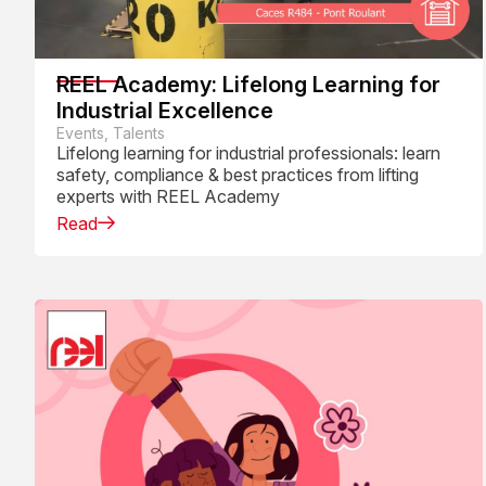
REEL Academy: Lifelong Learning for
Industrial Excellence
Events, Talents
Lifelong learning for industrial professionals: learn
safety, compliance & best practices from lifting
experts with REEL Academy
Read