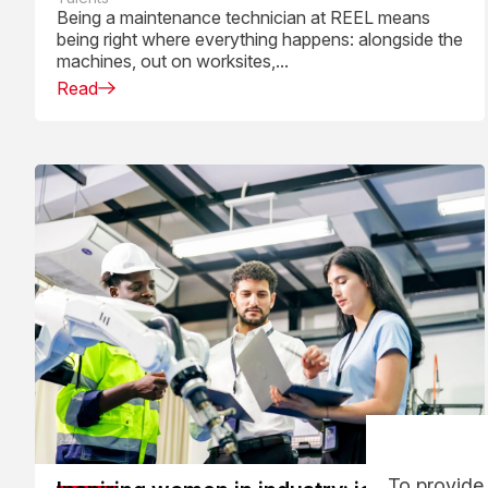
daily work
Being a maintenance technician at REEL means
being right where everything happens: alongside the
machines, out on worksites,...
Read
To provide 