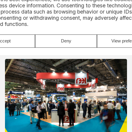
Alexis Loison 2026: a new adventure
ss device information. Consenting to these technologi
in Class40 with REEL
 process data such as browsing behavior or unique IDs
Support
onsenting or withdrawing consent, may adversely affect
Alexis Loison 2026: new Class40, intense season
d functions.
and Route du Rhum with Groupe REEL. Discover
the skipper's program...
Read
ccept
Deny
View pref