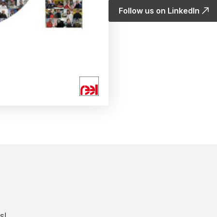
Follow us on LinkedIn
s!