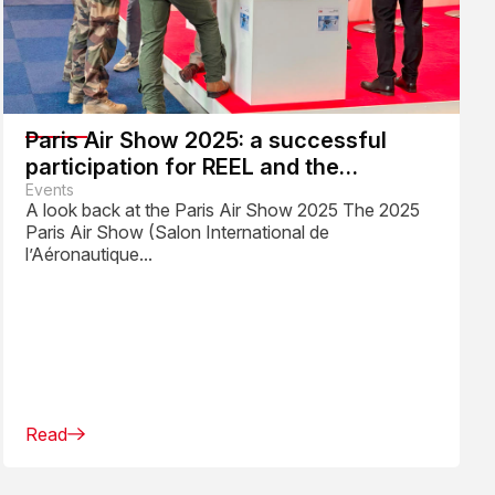
Paris Air Show 2025: a successful
participation for REEL and the
Aerospace Industry
Events
A look back at the Paris Air Show 2025 The 2025
Paris Air Show (Salon International de
l’Aéronautique...
Read