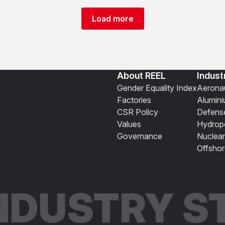
Load more
About REEL
Indust
Gender Equality Index
Aeronau
Factories
Alumin
CSR Policy
Defens
Values
Hydrop
Governance
Nuclear
Offshor
INDUSTRY 