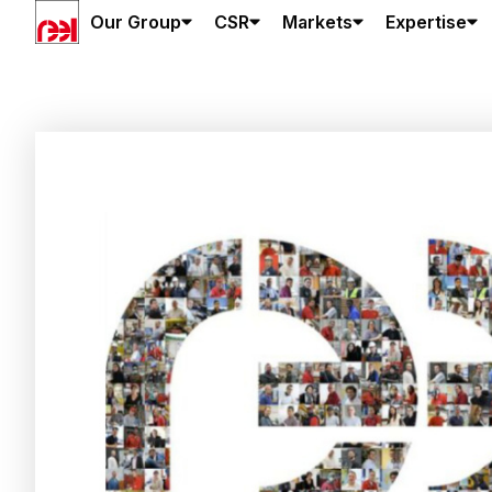
Our Group
CSR
Markets
Expertise