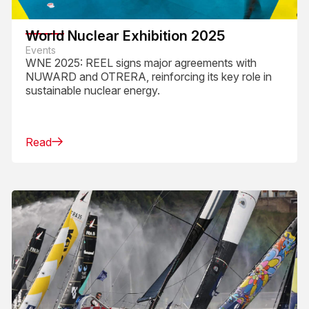
World Nuclear Exhibition 2025
Events
WNE 2025: REEL signs major agreements with
NUWARD and OTRERA, reinforcing its key role in
sustainable nuclear energy.
Read