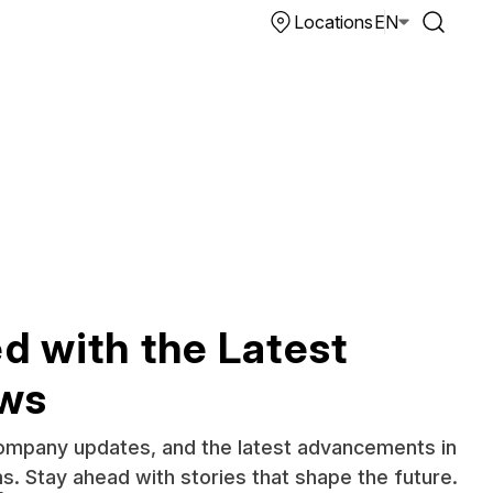
Locations
EN
d with the Latest
ews
company updates, and the latest advancements in
ms. Stay ahead with stories that shape the future.