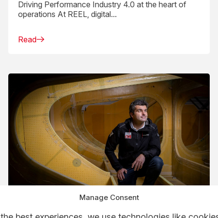
Driving Performance Industry 4.0 at the heart of
operations At REEL, digital...
Read
Manage Consent
the best experiences, we use technologies like cookies