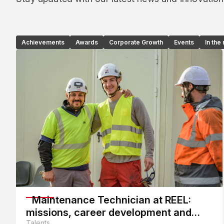
Achievements
Awards
Corporate Growth
Events
In the
Maintenance Technician at REEL:
missions, career development and
Talents