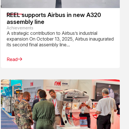
REEL supports Airbus in new A320
assembly line
Achievements
A strategic contribution to Airbus’s industrial
expansion On October 13, 2025, Airbus inaugurated
its second final assembly line...
Read