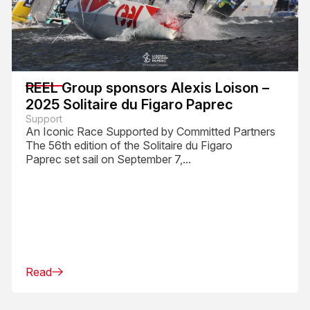
REEL Group sponsors Alexis Loison –
2025 Solitaire du Figaro Paprec
Support
An Iconic Race Supported by Committed Partners
The 56th edition of the Solitaire du Figaro
Paprec set sail on September 7,...
Read