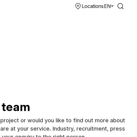
Locations
EN
 team
project or would you like to find out more about
re at your service. Industry, recruitment, press
t your enquiry to the right person.