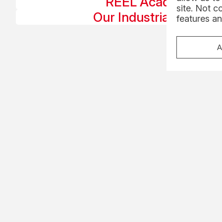
REEL Academy
site. Not c
Our Industrial Roles
features an
A