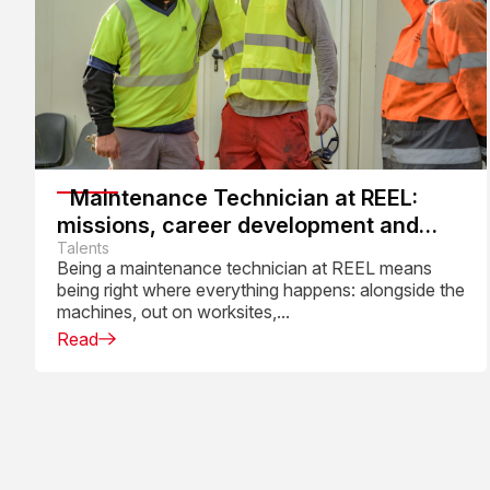
Maintenance Technician at REEL:
missions, career development and
daily work
Talents
Being a maintenance technician at REEL means
being right where everything happens: alongside the
machines, out on worksites,...
Read