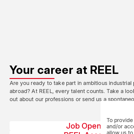
Your career at REEL
Are you ready to take part in ambitious industrial 
abroad? At REEL, every talent counts. Take a look
out about our professions or send us a spontaneo
To provide 
Job Openings
and/or acce
allow us to