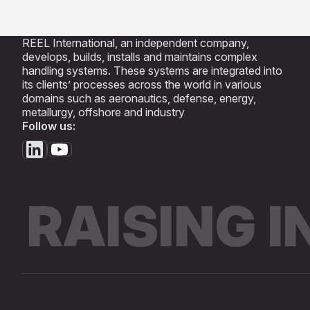
REEL International, an independent company,
develops, builds, installs and maintains complex
handling systems. These systems are integrated into
its clients’ processes across the world in various
domains such as aeronautics, defense, energy,
metallurgy, offshore and industry
Follow us:
RAISING 