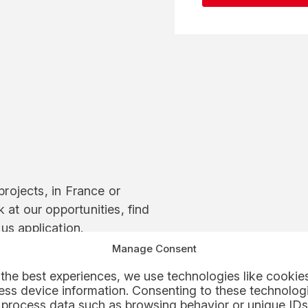
projects, in France or
 at our opportunities, find
us application.
Manage Consent
the best experiences, we use technologies like cookies
ss device information. Consenting to these technologi
 process data such as browsing behavior or unique IDs