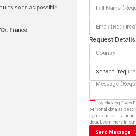
you as soon as possible.
Or, France
Request Details
By clicking "Send"
personal data as descr
right to access, amend,
data. Learn more in ou
Send Message