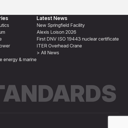
ries
Latest News
tics
New Springfield Facility
ium
Alexis Loison 2026
e
First DNV ISO 19443 nuclear certificate
ower
ITER Overhead Crane
> All News
e energy & marine
STANDARDS