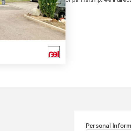
Personal Inform