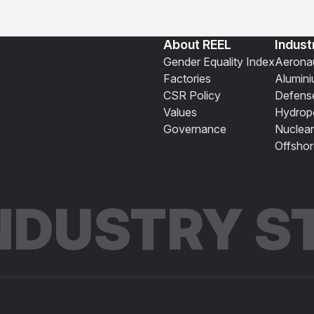
About REEL
Indust
Gender Equality Index
Aeronau
Factories
Alumin
CSR Policy
Defens
Values
Hydrop
Governance
Nuclear
Offshor
INDUSTRY 