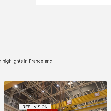
 highlights in France and