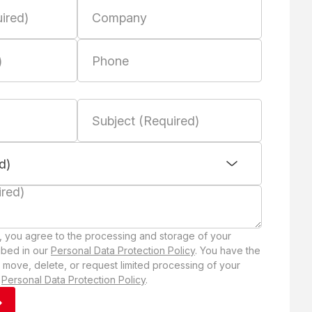
, you agree to the processing and storage of your
ibed in our
Personal Data Protection Policy
. You have the
 move, delete, or request limited processing of your
r
Personal Data Protection Policy
.