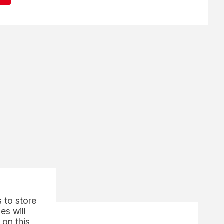
 to store
es will
 on this