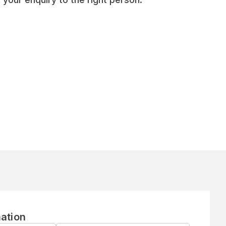
ation