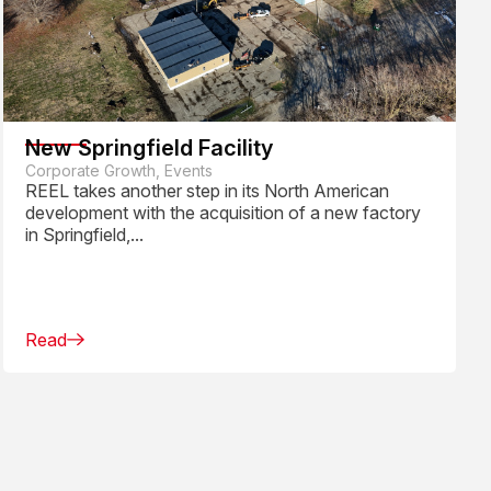
New Springfield Facility
Corporate Growth, Events
REEL takes another step in its North American
development with the acquisition of a new factory
in Springfield,...
Read