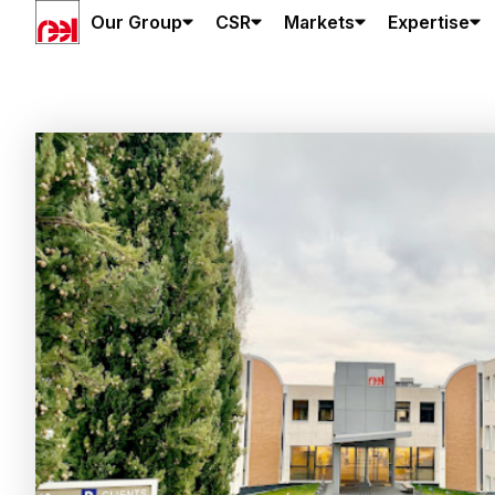
Our Group
CSR
Markets
Expertise