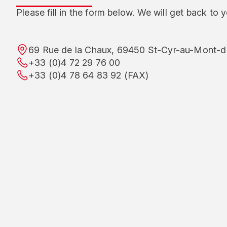
Please fill in the form below. We will get back to 
69 Rue de la Chaux, 69450 St-Cyr-au-Mont-d’
+33 (0)4 72 29 76 00
+33 (0)4 78 64 83 92 (FAX)