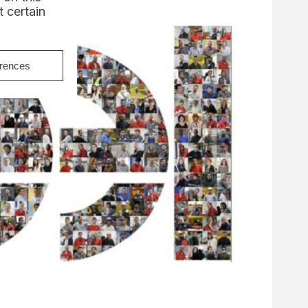
 certain
erences