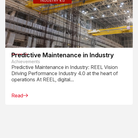
Predictive Maintenance in Industry
Achievements
Predictive Maintenance in Industry: REEL Vision
Driving Performance Industry 4.0 at the heart of
operations At REEL, digital...
Read