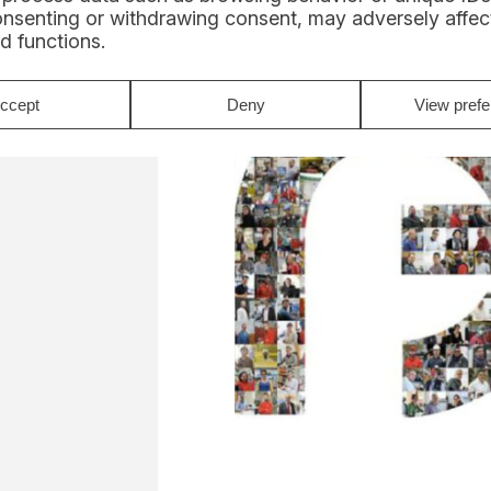
onsenting or withdrawing consent, may adversely affect
d functions.
ccept
Deny
View pref