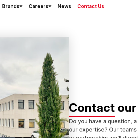
Brands
Careers
News
Contact Us
Contact our
Do you have a question, a 
our expertise? Our teams a
or partnership: we’ll direc