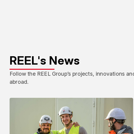
REEL's News
Follow the REEL Group’s projects, innovations and
abroad.