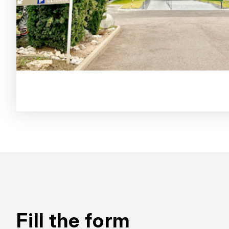
Fill the form