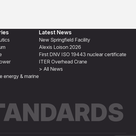
ries
Latest News
tics
New Springfield Facility
ium
Alexis Loison 2026
e
First DNV ISO 19443 nuclear certificate
ower
ITER Overhead Crane
> All News
e energy & marine
STANDARDS