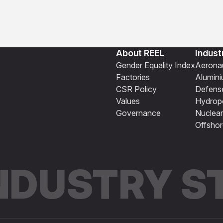
About REEL
Indust
Gender Equality Index
Aeronau
Factories
Alumin
CSR Policy
Defens
Values
Hydrop
Governance
Nuclear
Offshor
INDUSTRY 