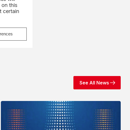
 on this
 certain
erences
See All News