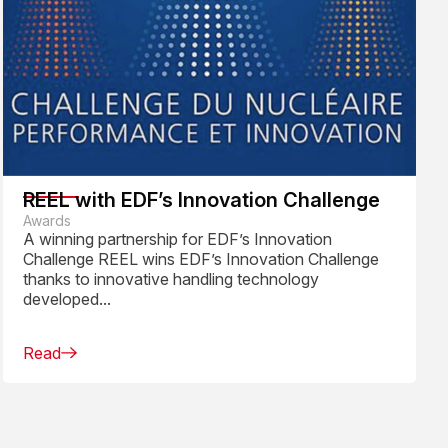
REEL with EDF’s Innovation Challenge
Awards
A winning partnership for EDF’s Innovation
Challenge REEL wins EDF’s Innovation Challenge
thanks to innovative handling technology
developed...
Read