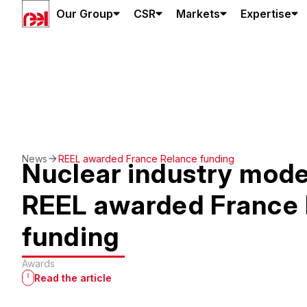
Our Group
CSR
Markets
Expertise
News
REEL awarded France Relance funding
Nuclear industry mode
REEL awarded France 
funding
Awards
Read the article