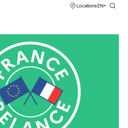
Locations
EN