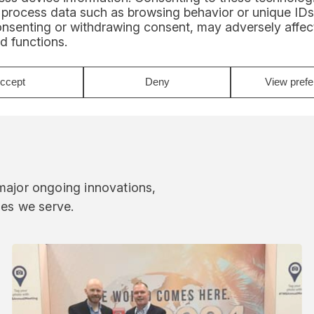
 process data such as browsing behavior or unique IDs
onsenting or withdrawing consent, may adversely affect
d functions.
ccept
Deny
View pref
 major ongoing innovations,
ies we serve.