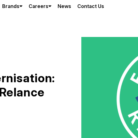
Brands
Careers
News
Contact Us
rnisation:
Relance