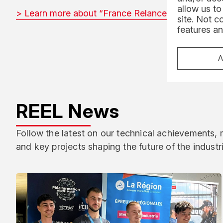
allow us to
> Learn more about “France Relance” (FR)
site. Not c
features an
A
REEL News
Follow the latest on our technical achievements,
and key projects shaping the future of the industr