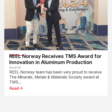
REEL Norway Receives TMS Award for
Innovation in Aluminum Production
Awards
REEL Norway team has been very proud to receive
The Minerals, Metals & Materials Society award at
TMS...
Read