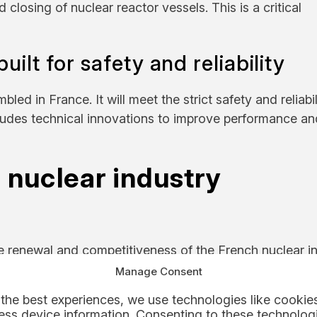
 closing of nuclear reactor vessels. This is a critical
ilt for safety and reliability
d in France. It will meet the strict safety and reliabil
cludes technical innovations to improve performance an
 nuclear industry
he renewal and competitiveness of the French nuclear in
 strengthen the industry’s global position.
Manage Consent
the best experiences, we use technologies like cookies
heir expertise where it matters most.
ss device information. Consenting to these technologi