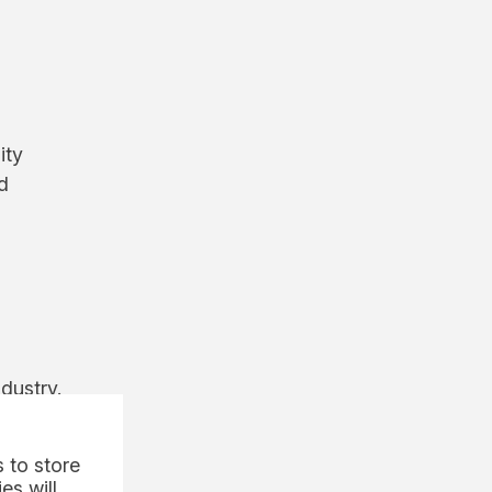
ity
d
dustry.
 to store
es will