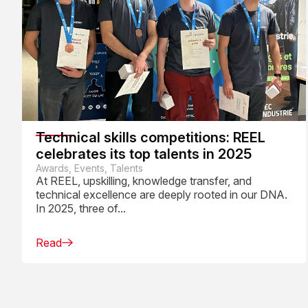
Technical skills competitions: REEL
celebrates its top talents in 2025
Awards, Events, Talents
At REEL, upskilling, knowledge transfer, and
technical excellence are deeply rooted in our DNA.
In 2025, three of...
Read