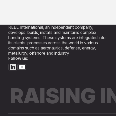
REEL International, an independent company,
develops, builds, installs and maintains complex
handling systems. These systems are integrated into
its clients’ processes across the world in various
domains such as aeronautics, defense, energy,
metallurgy, offshore and industry
Follow us:
RAISING 