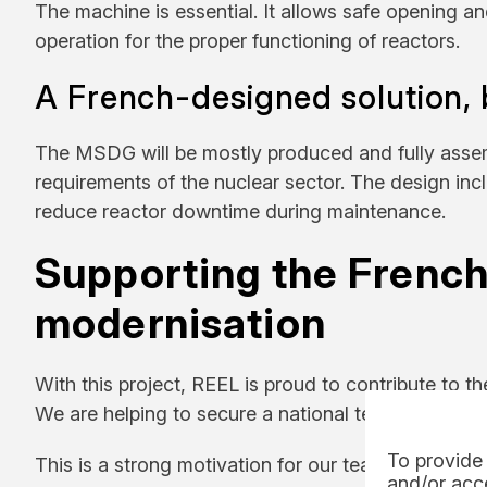
The machine is essential. It allows safe opening and
operation for the proper functioning of reactors.
A French-designed solution, bu
The MSDG will be mostly produced and fully assemble
requirements of the nuclear sector. The design in
reduce reactor downtime during maintenance.
Supporting the French
modernisation
With this project, REEL is proud to contribute to t
We are helping to secure a national technology and
To provide 
This is a strong motivation for our teams to apply t
and/or acce