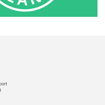
port
d