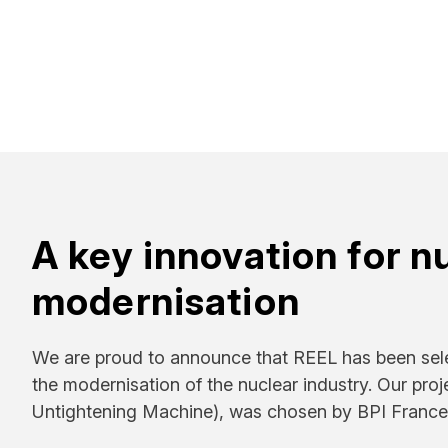
A key innovation for n
modernisation
We are proud to announce that REEL has been sel
the modernisation of the nuclear industry. Our pr
Untightening Machine), was chosen by BPI France