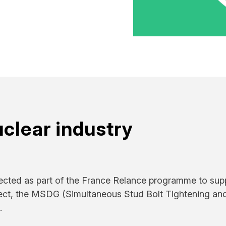
uclear industry
ected as part of the France Relance programme to sup
oject, the MSDG (Simultaneous Stud Bolt Tightening an
.