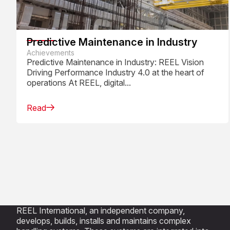
Predictive Maintenance in Industry
Achievements
Predictive Maintenance in Industry: REEL Vision
Driving Performance Industry 4.0 at the heart of
operations At REEL, digital...
Read
REEL International, an independent company,
develops, builds, installs and maintains complex