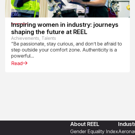
Inspiring women in industry: journeys
shaping the future at REEL
Achievements, Talents
“Be passionate, stay curious, and don’t be afraid to
step outside your comfort zone. Authenticity is a
powerful...
Read
About REEL
Indust
Gender Equality Index
Aeronau