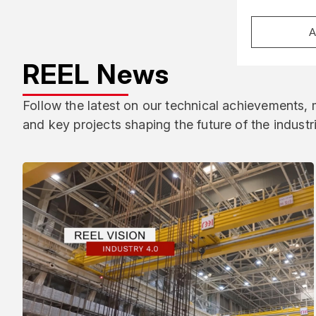
A
REEL News
Follow the latest on our technical achievements,
and key projects shaping the future of the industr