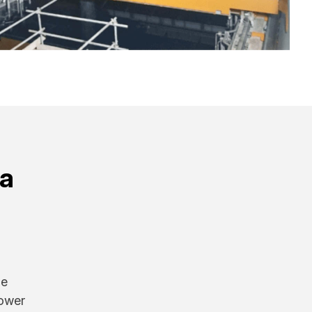
na
he
power