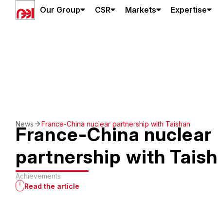
Our Group
CSR
Markets
Expertise
News
France-China nuclear partnership with Taishan
France-China nuclear
partnership with Tais
Achievements
Read the article