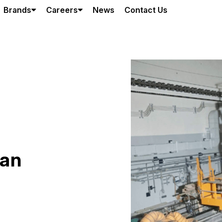
Brands
Careers
News
Contact Us
han