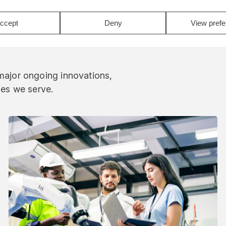
ccept
Deny
View pref
 major ongoing innovations,
ies we serve.