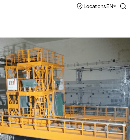
Locations
EN