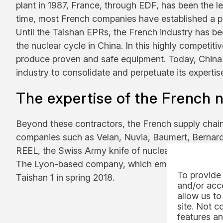
plant in 1987, France, through EDF, has been the le
time, most French companies have established a p
Until the Taishan EPRs, the French industry has bee
the nuclear cycle in China. In this highly competit
produce proven and safe equipment. Today, China r
industry to consolidate and perpetuate its expertis
The expertise of the French 
Beyond these contractors, the French supply chain 
companies such as Velan, Nuvia, Baumert, Bernar
REEL, the Swiss Army knife of nuclear handling, is t
The Lyon-based company, which employs 200 people
To provide 
Taishan 1 in spring 2018.
and/or acce
allow us to
site. Not c
features an