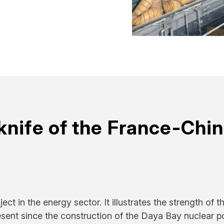
knife of the France-Chi
ct in the energy sector. It illustrates the strength of t
esent since the construction of the Daya Bay nuclear 