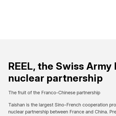
REEL, the Swiss Army 
nuclear partnership
The fruit of the Franco-Chinese partnership
Taishan is the largest Sino-French cooperation proje
nuclear partnership between France and China. Pr