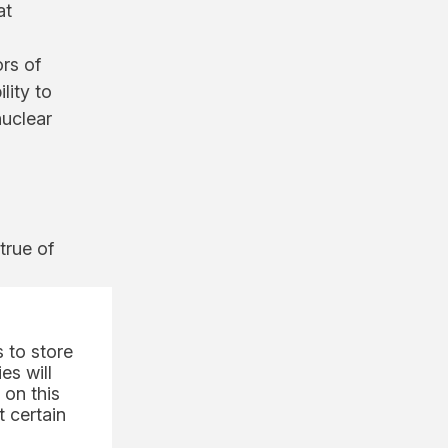
at
ors of
lity to
nuclear
true of
plant.
 to store
es will
 on this
 certain