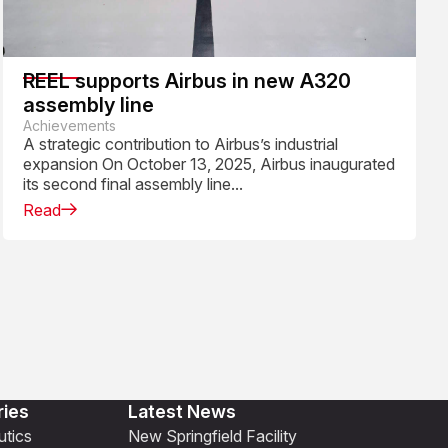
REEL supports Airbus in new A320
assembly line
Achievements
A strategic contribution to Airbus’s industrial
expansion On October 13, 2025, Airbus inaugurated
its second final assembly line...
Read
ries
Latest News
tics
New Springfield Facility