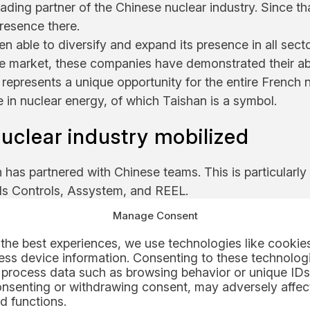
ading partner of the Chinese nuclear industry. Since th
resence there.
n able to diversify and expand its presence in all sect
ive market, these companies have demonstrated their abi
epresents a unique opportunity for the entire French 
e in nuclear energy, of which Taishan is a symbol.
nuclear industry mobilized
has partnered with Chinese teams. This is particularly 
ds Controls, Assystem, and REEL.
he supplier of the fuel handling chain within the power 
Manage Consent
 on EPR projects, contributed to the fuel loading of
the best experiences, we use technologies like cookies
ss device information. Consenting to these technologi
 process data such as browsing behavior or unique IDs
onsenting or withdrawing consent, may adversely affect
d functions.