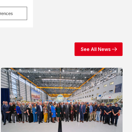
erences
See All News