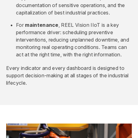
documentation of sensitive operations, and the
capitalization of best industrial practices.
For
maintenance
, REEL Vision IIoT is a key
performance driver: scheduling preventive
interventions, reducing unplanned downtime, and
monitoring real operating conditions. Teams can
act at the right time, with the right information.
Every indicator and every dashboard is designed to
support decision-making at all stages of the industrial
lifecycle.