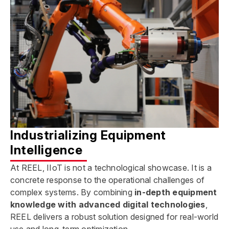
Industrializing Equipment
Intelligence
At REEL, IIoT is not a technological showcase. It is a
concrete response to the operational challenges of
complex systems. By combining
in-depth equipment
knowledge
with advanced digital technologies
,
REEL delivers a robust solution designed for real-world