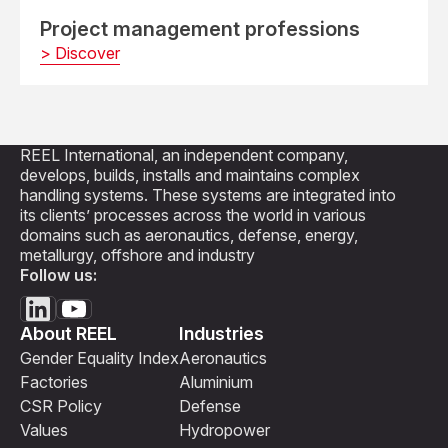
Project management professions
> Discover
REEL International, an independent company,
develops, builds, installs and maintains complex
handling systems. These systems are integrated into
its clients’ processes across the world in various
domains such as aeronautics, defense, energy,
metallurgy, offshore and industry
Follow us:
About REEL
Industries
Gender Equality Index
Aeronautics
Factories
Aluminium
CSR Policy
Defense
Values
Hydropower