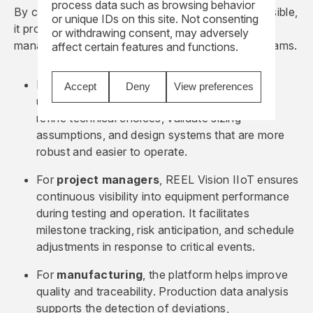
process data such as browsing behavior
By connecting equipment and making data accessible,
or unique IDs on this site. Not consenting
it provides concrete support to design, project
or withdrawing consent, may adversely
management, manufacturing, and maintenance teams.
affect certain features and functions.
For
design
, field data fosters a better
Accept
Deny
View preferences
understanding of actual usage. Engineers can
refine technical choices, validate sizing
assumptions, and design systems that are more
robust and easier to operate.
For
project managers
, REEL Vision IIoT ensures
continuous visibility into equipment performance
during testing and operation. It facilitates
milestone tracking, risk anticipation, and schedule
adjustments in response to critical events.
For
manufacturing
, the platform helps improve
quality and traceability. Production data analysis
supports the detection of deviations,