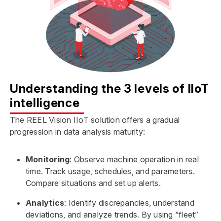
Understanding the 3 levels of IIoT
intelligence
The REEL Vision IIoT solution offers a gradual
progression in data analysis maturity:
Monitoring
: Observe machine operation in real
time. Track usage, schedules, and parameters.
Compare situations and set up alerts.
Analytics
: Identify discrepancies, understand
deviations, and analyze trends. By using “fleet”