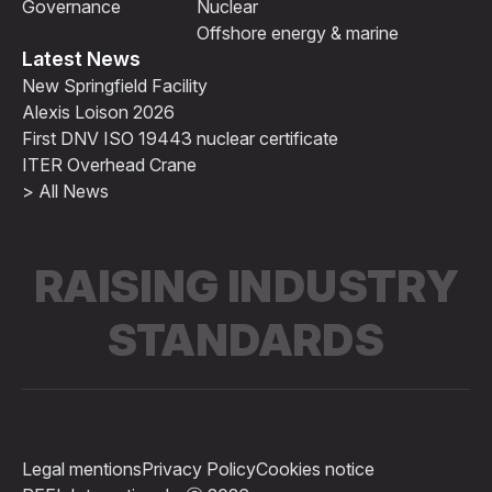
Governance
Nuclear
Offshore energy & marine
Latest News
New Springfield Facility
Alexis Loison 2026
First DNV ISO 19443 nuclear certificate
ITER Overhead Crane
> All News
RAISING INDUSTRY
STANDARDS
Legal mentions
Privacy Policy
Cookies notice