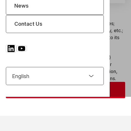
News
REEL’s
IIoT platform
In the demanding sectors in which REEL operates;
Contact Us
nuclear, defense, aerospace, aluminum, energy, etc.;
equipment
performance
is inextricably linked to its
ability to produce
useful data
.
By integrating
IIoT
(Industrial Internet of Things)
technologies, REEL offers concrete solutions for
connecting machines
, monitoring their operation,
anticipating anomalies, and optimizing operations.
Contact us