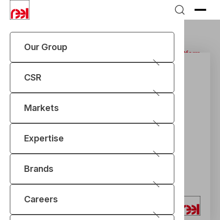
Our Group
Home
Expertise
REEL Vision Industry 4.0
IIoT Platform
CSR
Markets
Expertise
Brands
Careers