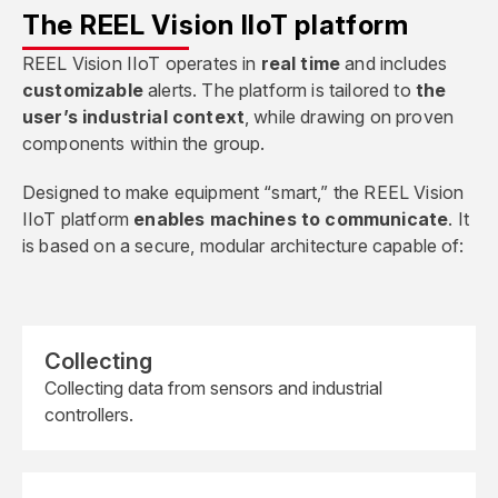
The REEL Vision IIoT platform
REEL Vision IIoT operates in
real time
and includes
customizable
alerts. The platform is tailored to
the
user’s industrial context
, while drawing on proven
components within the group.
Designed to make equipment “smart,” the REEL Vision
IIoT platform
enables machines to communicate
. It
is based on a secure, modular architecture capable of:
Collecting
Collecting data from sensors and industrial
controllers.