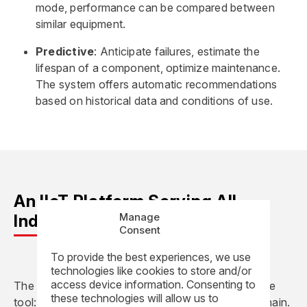
mode, performance can be compared between
similar equipment.
Predictive
: Anticipate failures, estimate the
lifespan of a component, optimize maintenance.
The system offers automatic recommendations
based on historical data and conditions of use.
An IIoT Platform Serving All
Manage
Industrial Professions
Consent
To provide the best experiences, we use
technologies like cookies to store and/or
access device information. Consenting to
The REEL Vision IIoT platform is not a stand-alone
these technologies will allow us to
tool: it is fully integrated into the industrial value chain.