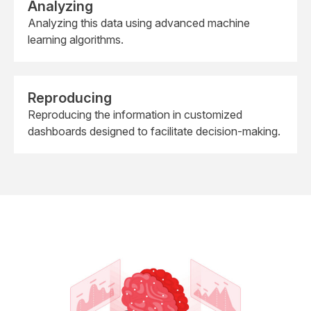
Analyzing
Analyzing this data using advanced machine
learning algorithms.
Reproducing
Reproducing the information in customized
dashboards designed to facilitate decision-making.