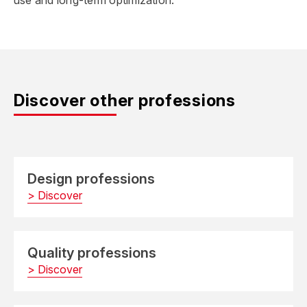
use and long-term optimization.
Discover other professions
Design professions
> Discover
Quality professions
> Discover