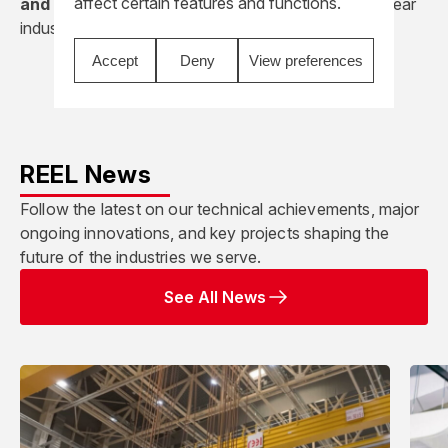
affect certain features and functions.
and deliver complex lifting solutions
for the nuclear
industry, combining safety, reliability, and precision.
Accept
Deny
View preferences
REEL News
Follow the latest on our technical achievements, major
ongoing innovations, and key projects shaping the
future of the industries we serve.
See All News