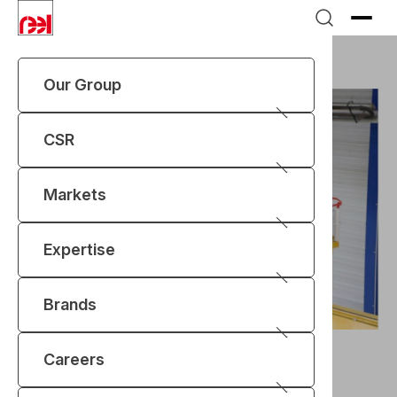
Our Group
CSR
Markets
Expertise
Brands
News
Two high integrity cranes for SELLAFIELD
Two high integrity cranes
Careers
delivered at Sellafield