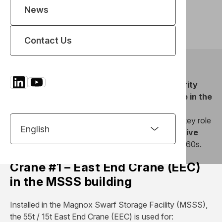
Achievements
News
Read the article
Contact Us
REEL has successfully delivered
two high integrity
overhead cranes
at the
Sellafield nuclear site in the
UK
, reinforcing its expertise in lifting systems for
sensitive environments. These cranes will play a key role
in the
safe recovery and handling of radioactive
waste
stored in concrete silos dating from the 1960s.
Crane #1 – East End Crane (EEC)
in the MSSS building
Installed in the Magnox Swarf Storage Facility (MSSS),
the 55t / 15t East End Crane (EEC) is used for: