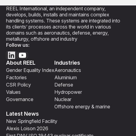
REEL International, an independent company,
develops, builds, installs and maintains complex
handling systems. These systems are integrated into
its clients’ processes across the world in various
domains such as aeronautics, defense, energy,
metallurgy, offshore and industry
Follow us:
About REEL
Industries
Gender Equality Index
Aeronautics
Factories
Aluminium
CSR Policy
Defense
Values
Hydropower
Governance
Nuclear
Offshore energy & marine
Latest News
New Springfield Facility
Alexis Loison 2026
First DNV ISO 19443 nuclear certificate