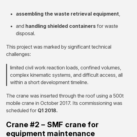
assembling the waste retrieval equipment
,
and
handling shielded containers
for waste
disposal.
This project was marked by significant technical
challenges:
limited civil work reaction loads, confined volumes,
complex kinematic systems, and difficult access, all
within a short development timeline.
The crane was inserted through the roof using a 500t
mobile crane in October 2017. Its commissioning was
scheduled for
Q1 2018.
Crane #2 – SMF crane for
equipment maintenance