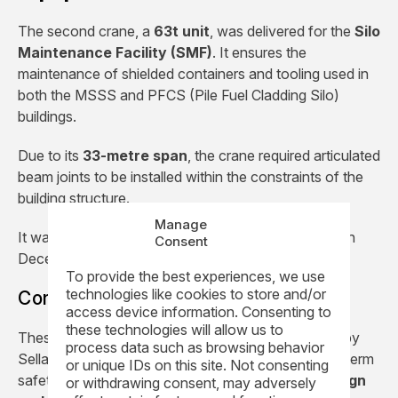
The second crane, a
63t unit
, was delivered for the
Silo
Maintenance Facility (SMF)
. It ensures the
maintenance of shielded containers and tooling used in
both the MSSS and PFCS (Pile Fuel Cladding Silo)
buildings.
Due to its
33-metre span
, the crane required articulated
beam joints to be installed within the constraints of the
building structure.
Manage
It was installed in
August 2017
and commissioned in
Consent
December 2017.
To provide the best experiences, we use
technologies like cookies to store and/or
Contributing to Sellafield site safety
access device information. Consenting to
these technologies will allow us to
These
two high integrity cranes
are considered by
process data such as browsing behavior
Sellafield Ltd as critical milestones in the site’s long-term
or unique IDs on this site. Not consenting
safety strategy. They illustrate REEL’s ability to
design
or withdrawing consent, may adversely