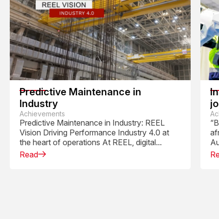
Predictive Maintenance in
I
Industry
j
Achievements
R
Ac
Predictive Maintenance in Industry: REEL
“B
Vision Driving Performance Industry 4.0 at
af
the heart of operations At REEL, digital...
Au
Read
R