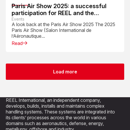
Paris Air Show 2025: a successful
participation for REEL and the
Aerospace Industry
Events
A look back at the Paris Air Show 2025 The 2025
Paris Air Show (Salon International de
l’Aéronautique...
Read
Load more
REEL International, an independent company,
develops, builds, installs and maintains complex
handling systems. These systems are integrated into
its clients’ processes across the world in various
domains such as aeronautics, defense, energy,
metallurgy, offshore and industry