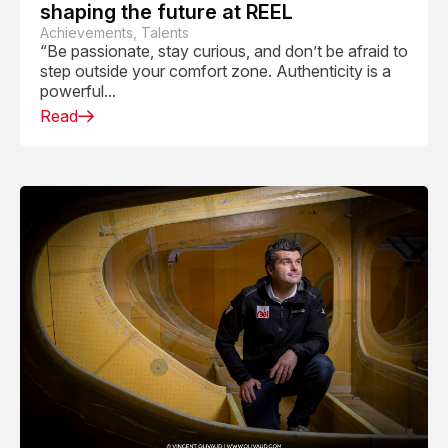
shaping the future at REEL
Achievements, Talents
“Be passionate, stay curious, and don’t be afraid to
step outside your comfort zone. Authenticity is a
powerful...
Read