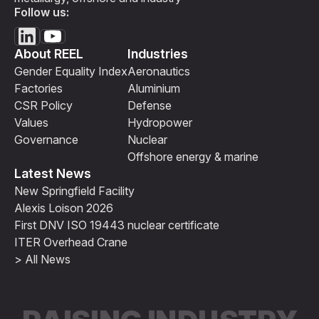
Follow us:
About REEL
Industries
Gender Equality Index
Aeronautics
Factories
Aluminium
CSR Policy
Defense
Values
Hydropower
Governance
Nuclear
Offshore energy & marine
Latest News
New Springfield Facility
Alexis Loison 2026
First DNV ISO 19443 nuclear certificate
ITER Overhead Crane
> All News