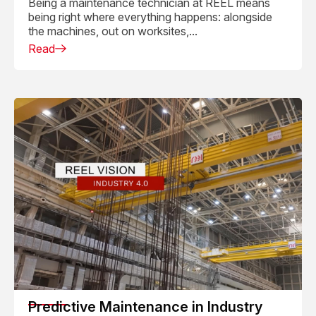
Being a maintenance technician at REEL means
being right where everything happens: alongside
the machines, out on worksites,...
Read
Predictive Maintenance in Industry