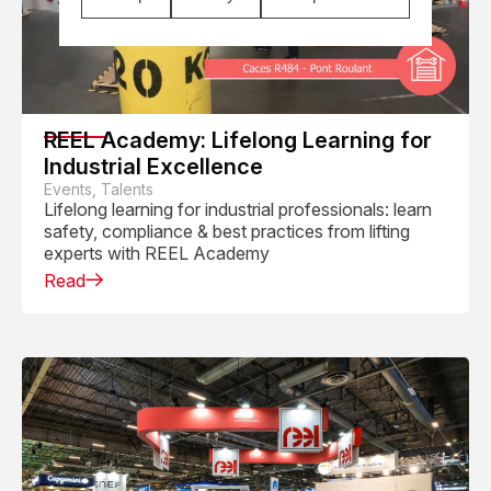
REEL Academy: Lifelong Learning for
Industrial Excellence
Events, Talents
Lifelong learning for industrial professionals: learn
safety, compliance & best practices from lifting
experts with REEL Academy
Read