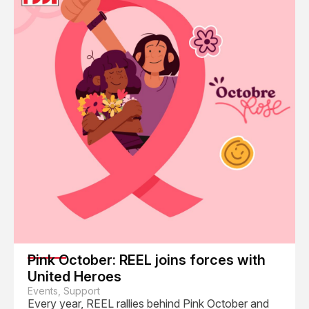
Pink October: REEL joins forces with
United Heroes
Events, Support
Every year, REEL rallies behind Pink October and