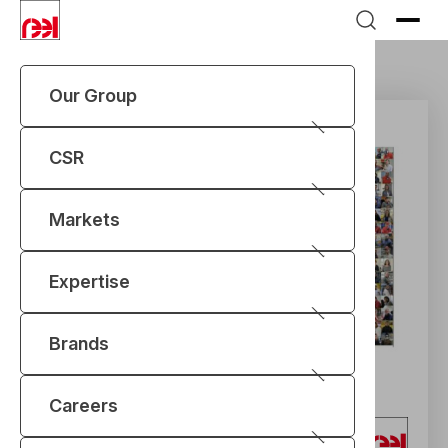
Our Group
CSR
Markets
Expertise
Brands
Careers