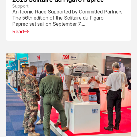
Support
An Iconic Race Supported by Committed Partners
The 56th edition of the Solitaire du Figaro
Paprec set sail on September 7,...
Read