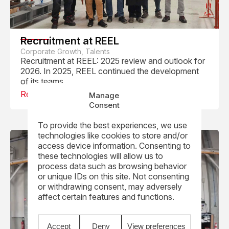
Recruitment at REEL
Corporate Growth, Talents
Recruitment at REEL: 2025 review and outlook for
2026. In 2025, REEL continued the development
of its teams...
Read
Manage
Consent
To provide the best experiences, we use
technologies like cookies to store and/or
access device information. Consenting to
these technologies will allow us to
process data such as browsing behavior
or unique IDs on this site. Not consenting
or withdrawing consent, may adversely
affect certain features and functions.
Accept
Deny
View preferences