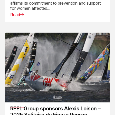
affirms its commitment to prevention and support
for women affected...
Read
REEL Group sponsors Alexis Loison –
2025 Solitaire du Figaro Paprec