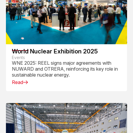
World Nuclear Exhibition 2025
Events
WNE 2025: REEL signs major agreements with
NUWARD and OTRERA, reinforcing its key role in
sustainable nuclear energy.
Read