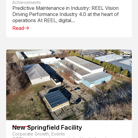
Achievements
Predictive Maintenance in Industry: REEL Vision
Driving Performance Industry 4.0 at the heart of
operations At REEL, digital...
Read
New Springfield Facility
Corporate Growth, Events