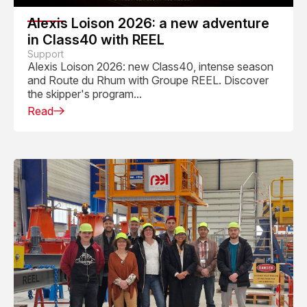
Alexis Loison 2026: a new adventure
in Class40 with REEL
Support
Alexis Loison 2026: new Class40, intense season
and Route du Rhum with Groupe REEL. Discover
the skipper's program...
Read