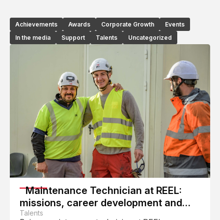
Achievements
Awards
Corporate Growth
Events
In the media
Support
Talents
Uncategorized
Maintenance Technician at REEL:
missions, career development and
daily work
Talents