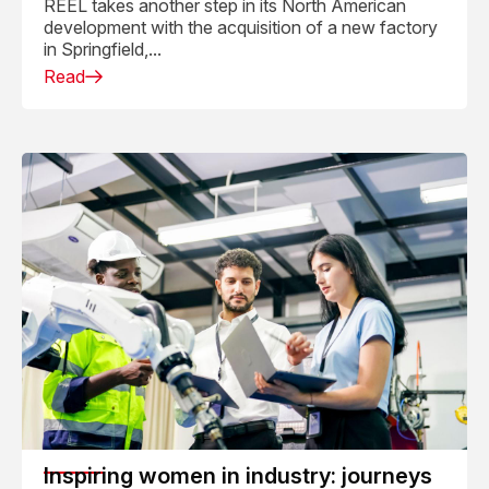
REEL takes another step in its North American
development with the acquisition of a new factory
in Springfield,...
Read
Inspiring women in industry: journeys