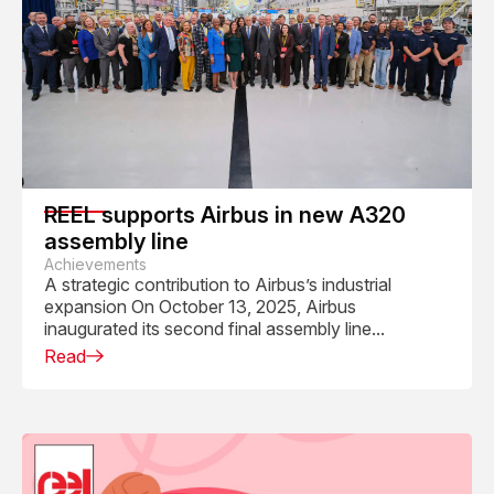
REEL supports Airbus in new A320
assembly line
Achievements
A strategic contribution to Airbus’s industrial
expansion On October 13, 2025, Airbus
inaugurated its second final assembly line...
Read